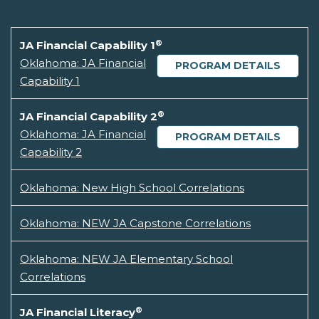
®
JA Financial Capability 1
Oklahoma: JA Financial
PROGRAM DETAILS
Capability 1
®
JA Financial Capability 2
Oklahoma: JA Financial
PROGRAM DETAILS
Capability 2
Oklahoma: New High School Correlations
Oklahoma: NEW JA Capstone Correlations
Oklahoma: NEW JA Elementary School
Correlations
®
JA Financial Literacy