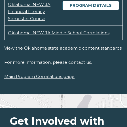
Oklahoma: NEW JA
PROGRAM DETAILS
Financial Literacy
Semester Course
Oklahoma: NEW JA Middle School Correlations
View the Oklahoma state academic content standards.
For more information, please
contact us.
Main Program Correlations page
Get Involved with