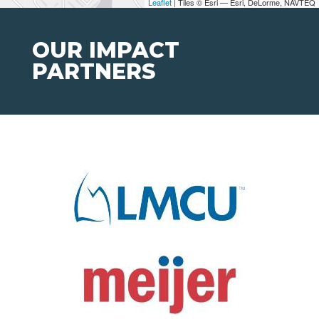
Leaflet
| Tiles © Esri — Esri, DeLorme, NAVTEQ
OUR IMPACT
PARTNERS