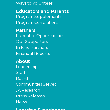
Ways to Volunteer
Educators and Parents
Program Supplements
Program Correlations
Partners
Fundable Opportunities
Our Supporters
In Kind Partners
Financial Reports
About
Leadership
Staff
Board
Communities Served
JA Research
Press Releases
News