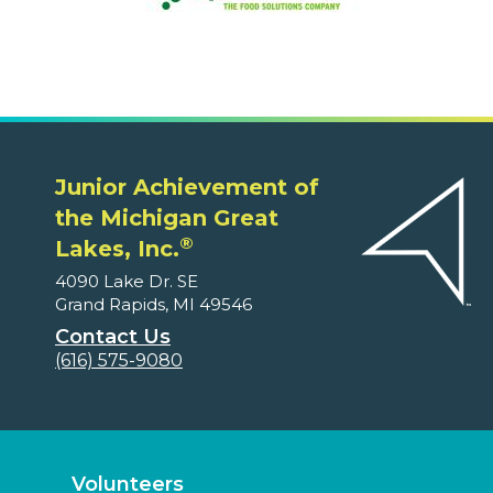
Junior Achievement of
the Michigan Great
®
Lakes, Inc.
4090 Lake Dr. SE
Grand Rapids, MI 49546
Contact Us
(616) 575-9080
Volunteers