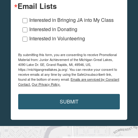
Email Lists
Interested in Bringing JA into My Class
Interested in Donating
Interested in Volunteering
By submitting this form, you are consenting to receive Promotional
Material from: Junior Achievement of the Michigan Great Lakes,
4090 Lake Dr. SE, Grand Rapids, MI, 49546, US,
https://michigangreatlakes.ja.org/. You can revoke your consent to
receive emails at any time by using the SafeUnsubscribe® link,
found at the bottom of every email.
Emails are serviced by Constant
Contact.
Our Privacy Policy.
SUBMIT