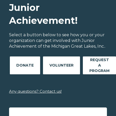
Junior
Achievement!
Select a button below to see how you or your
organization can get involved with Junior
Achievement of the Michigan Great Lakes, Inc..
REQUEST
DONATE
VOLUNTEER
A
PROGRAM
Any questions? Contact us!