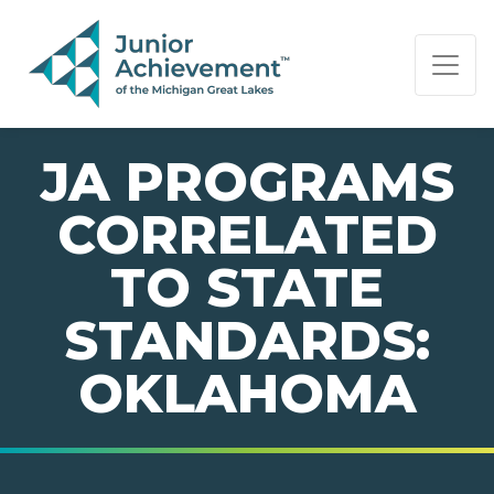
PAGE NAVIGATION:
END OF PAGE NAVIGATION.
JA PROGRAMS
CORRELATED
TO STATE
STANDARDS:
OKLAHOMA