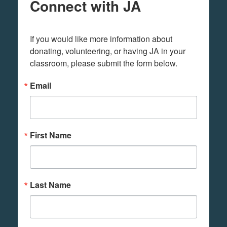
Connect with JA
If you would like more information about 
donating, volunteering, or having JA in your 
classroom, please submit the form below.
Email
First Name
Last Name