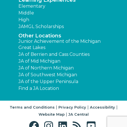
Learning Experiences
Elementary
Middle
High
JAMGL Scholarships
Other Locations
Junior Achievement of the Michigan
Great Lakes
JA of Berrien and Cass Counties
JA of Mid Michigan
JA of Northern Michigan
JA of Southwest Michigan
JA of the Upper Peninsula
Find a JA Location
|
|
|
Terms and Conditions
Privacy Policy
Accessibility
|
Website Map
JA Central