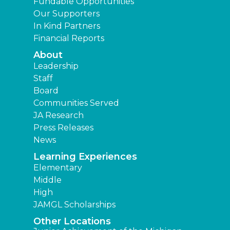
Fundable Opportunities
Our Supporters
In Kind Partners
Financial Reports
About
Leadership
Staff
Board
Communities Served
JA Research
Press Releases
News
Learning Experiences
Elementary
Middle
High
JAMGL Scholarships
Other Locations