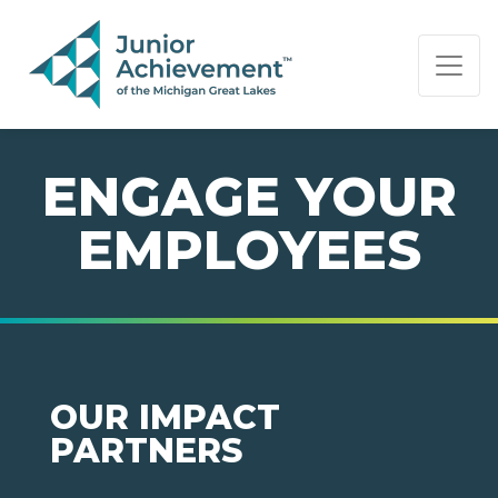
PAGE NAVIGATION:
END OF PAGE NAVIGATION.
ENGAGE YOUR
EMPLOYEES
OUR IMPACT
PARTNERS