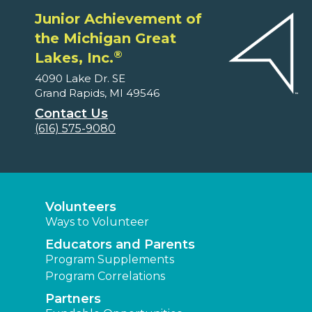
Junior Achievement of
the Michigan Great
®
Lakes, Inc.
4090 Lake Dr. SE
Grand Rapids, MI 49546
Contact Us
(616) 575-9080
Volunteers
Ways to Volunteer
Educators and Parents
Program Supplements
Program Correlations
Partners