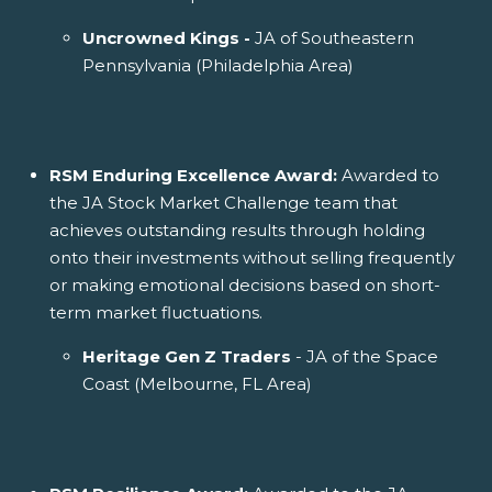
Uncrowned Kings -
JA of Southeastern
Pennsylvania (Philadelphia Area)
RSM Enduring Excellence Award:
Awarded to
the JA Stock Market Challenge team that
achieves outstanding results through holding
onto their investments without selling frequently
or making emotional decisions based on short-
term market fluctuations.
Heritage Gen Z Traders
- JA of the Space
Coast (Melbourne, FL Area)