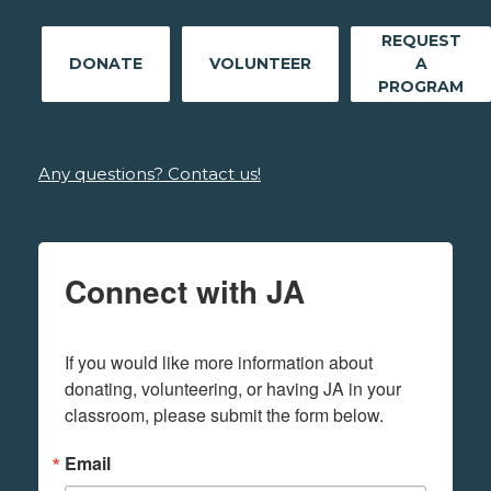
REQUEST
DONATE
VOLUNTEER
A
PROGRAM
Any questions? Contact us!
Connect with JA
If you would like more information about 
donating, volunteering, or having JA in your 
classroom, please submit the form below.
Email