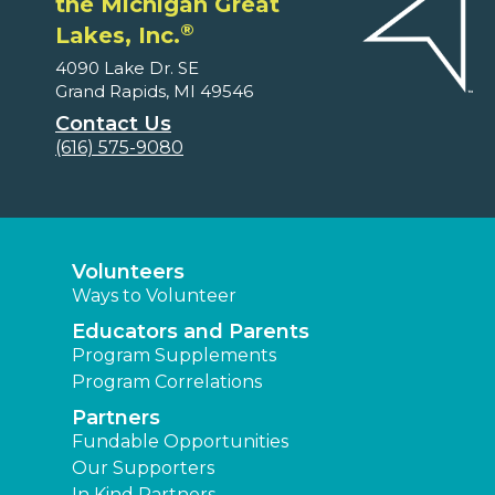
the Michigan Great
®
Lakes, Inc.
4090 Lake Dr. SE
Grand Rapids, MI 49546
Contact Us
(616) 575-9080
Volunteers
Ways to Volunteer
Educators and Parents
Program Supplements
Program Correlations
Partners
Fundable Opportunities
Our Supporters
In Kind Partners