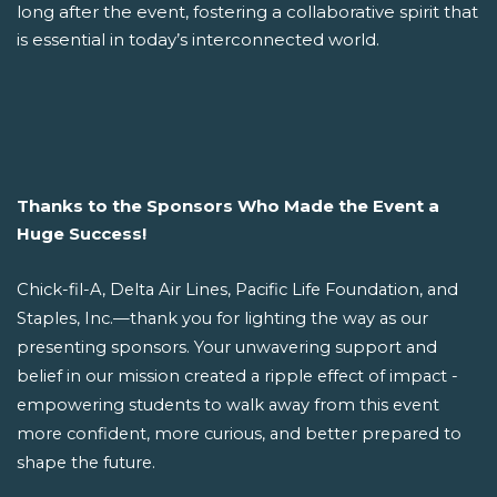
long after the event, fostering a collaborative spirit that
is essential in today’s interconnected world.
Thanks to the Sponsors Who Made the Event a
Huge Success!
Chick-fil-A, Delta Air Lines, Pacific Life Foundation, and
Staples, Inc.—thank you for lighting the way as our
presenting sponsors. Your unwavering support and
belief in our mission created a ripple effect of impact -
empowering students to walk away from this event
more confident, more curious, and better prepared to
shape the future.