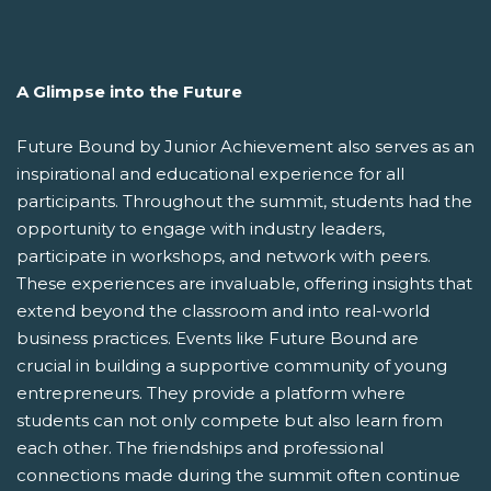
A Glimpse into the Future
Future Bound by Junior Achievement also serves as an
inspirational and educational experience for all
participants. Throughout the summit, students had the
opportunity to engage with industry leaders,
participate in workshops, and network with peers.
These experiences are invaluable, offering insights that
extend beyond the classroom and into real-world
business practices. Events like Future Bound are
crucial in building a supportive community of young
entrepreneurs. They provide a platform where
students can not only compete but also learn from
each other. The friendships and professional
connections made during the summit often continue