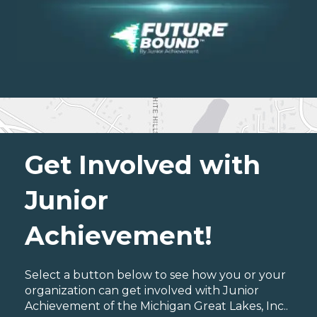
Get Involved with
Junior
Achievement!
Select a button below to see how you or your
organization can get involved with Junior
Achievement of the Michigan Great Lakes, Inc..