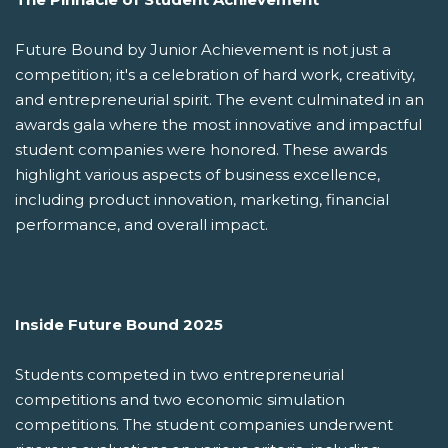
Future Bound by Junior Achievement is not just a
competition; it's a celebration of hard work, creativity,
and entrepreneurial spirit. The event culminated in an
awards gala where the most innovative and impactful
student companies were honored. These awards
highlight various aspects of business excellence,
including product innovation, marketing, financial
performance, and overall impact.
Inside Future Bound 2025
Students competed in two entrepreneurial
competitions and two economic simulation
competitions. The student companies underwent