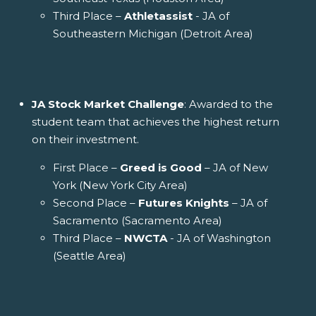
Third Place –
Athletassist
- JA of
Southeastern Michigan (Detroit Area)
JA Stock Market Challenge
: Awarded to the
student team that achieves the highest return
on their investment.
First Place –
Greed is Good
– JA of New
York (New York City Area)
Second Place –
Futures Knights
– JA of
Sacramento (Sacramento Area)
Third Place –
NWCTA
- JA of Washington
(Seattle Area)