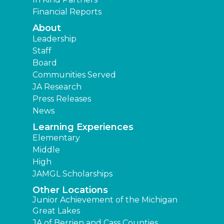
Financial Reports
About
Leadership
Staff
Board
Communities Served
JA Research
Press Releases
News
Learning Experiences
Elementary
Middle
High
JAMGL Scholarships
Other Locations
Junior Achievement of the Michigan
Great Lakes
JA of Berrien and Cass Counties