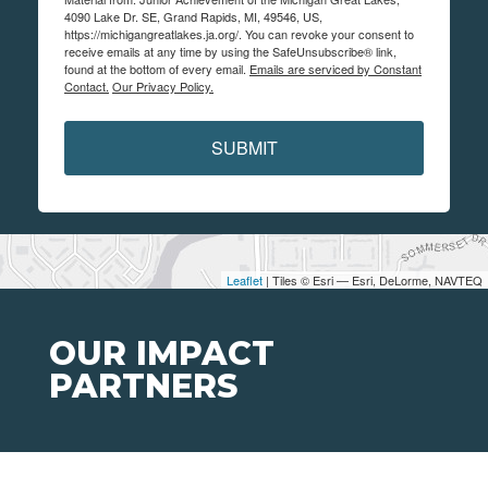
4090 Lake Dr. SE, Grand Rapids, MI, 49546, US,
https://michigangreatlakes.ja.org/. You can revoke your consent to
receive emails at any time by using the SafeUnsubscribe® link,
found at the bottom of every email.
Emails are serviced by Constant
Contact.
Our Privacy Policy.
SUBMIT
Leaflet
| Tiles © Esri — Esri, DeLorme, NAVTEQ
OUR IMPACT
PARTNERS