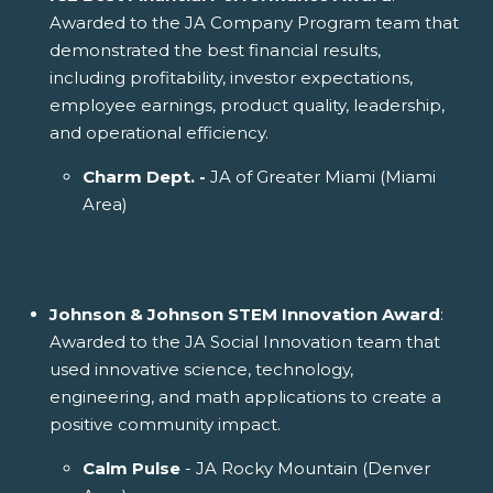
Awarded to the JA Company Program team that
demonstrated the best financial results,
including profitability, investor expectations,
employee earnings, product quality, leadership,
and operational efficiency.
Charm Dept. -
JA of Greater Miami (Miami
Area)
Johnson & Johnson STEM Innovation Award
:
Awarded to the JA Social Innovation team that
used innovative science, technology,
engineering, and math applications to create a
positive community impact.
Calm Pulse
- JA Rocky Mountain (Denver