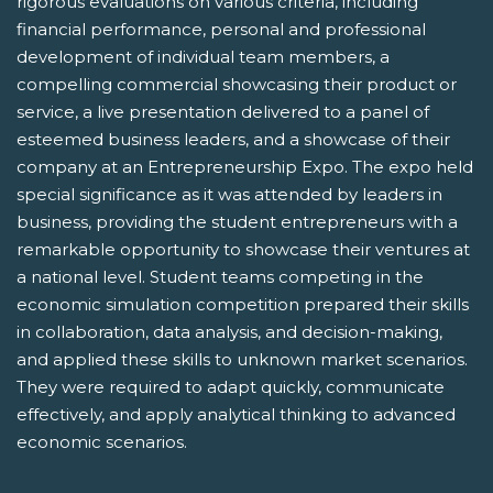
rigorous evaluations on various criteria, including
financial performance, personal and professional
development of individual team members, a
compelling commercial showcasing their product or
service, a live presentation delivered to a panel of
esteemed business leaders, and a showcase of their
company at an Entrepreneurship Expo. The expo held
special significance as it was attended by leaders in
business, providing the student entrepreneurs with a
remarkable opportunity to showcase their ventures at
a national level. Student teams competing in the
economic simulation competition prepared their skills
in collaboration, data analysis, and decision-making,
and applied these skills to unknown market scenarios.
They were required to adapt quickly, communicate
effectively, and apply analytical thinking to advanced
economic scenarios.