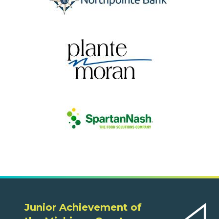
Junior Achievement of