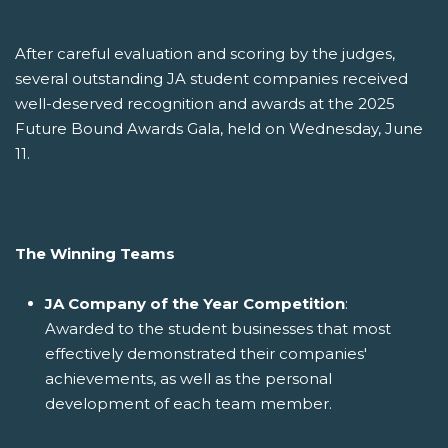
After careful evaluation and scoring by the judges,
several outstanding JA student companies received
well-deserved recognition and awards at the 2025
Future Bound Awards Gala, held on Wednesday, June
11.
The Winning Teams
JA Company of the Year Competition
:
Awarded to the student businesses that most
effectively demonstrated their companies'
achievements, as well as the personal
development of each team member.