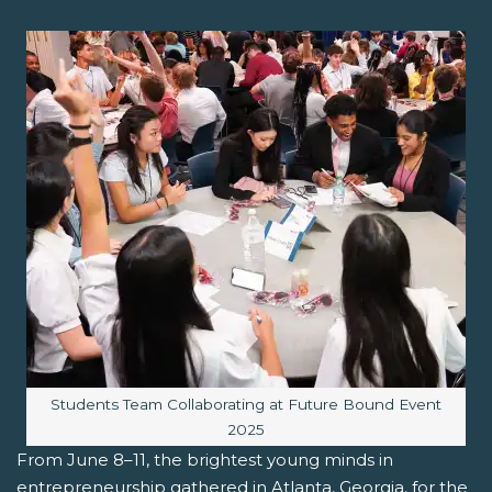
Image caption:
Students Team Collaborating at Future Bound Event
2025
From June 8–11, the brightest young minds in
entrepreneurship gathered in Atlanta, Georgia, for the