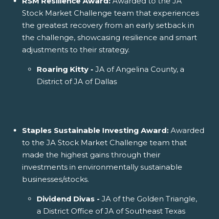
RSM Resilience Award:
Awarded to the JA
Stock Market Challenge team that experiences
the greatest recovery from an early setback in
the challenge, showcasing resilience and smart
adjustments to their strategy.
Roaring Kitty -
JA of Angelina County, a
District of JA of Dallas
Staples Sustainable Investing Award:
Awarded
to the JA Stock Market Challenge team that
made the highest gains through their
investments in environmentally sustainable
businesses/stocks.
Dividend Divas -
JA of the Golden Triangle,
a District Office of JA of Southeast Texas