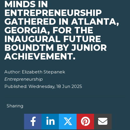
MINDS IN
ENTREPRENEURSHIP
GATHERED IN ATLANTA,
GEORGIA, FOR THE
INAUGURAL FUTURE
BOUNDTM BY JUNIOR
ACHIEVEMENT.
Author:
Elizabeth Stepanek
Entrepreneurship
Published:
Wednesday, 18 Jun 2025
Sharing
Share this on Facebook! (Opens New W
Share this on LinkedIn! (Open
Share this on Twitter!
Share this on P
Share th