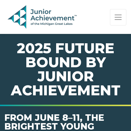
PAGE NAVIGATION:
END OF PAGE NAVIGATION.
2025 FUTURE
BOUND BY
JUNIOR
ACHIEVEMENT
FROM JUNE 8–11, THE
BRIGHTEST YOUNG