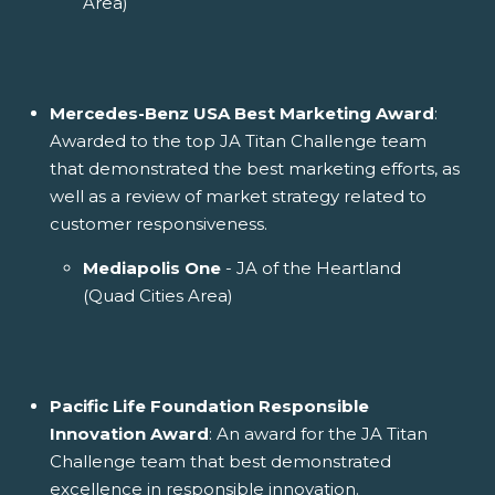
Area)
Mercedes-Benz USA Best Marketing Award
:
Awarded to the top JA Titan Challenge team
that demonstrated the best marketing efforts, as
well as a review of market strategy related to
customer responsiveness.
Mediapolis One
- JA of the Heartland
(Quad Cities Area)
Pacific Life Foundation Responsible
Innovation Award
: An award for the JA Titan
Challenge team that best demonstrated
excellence in responsible innovation.