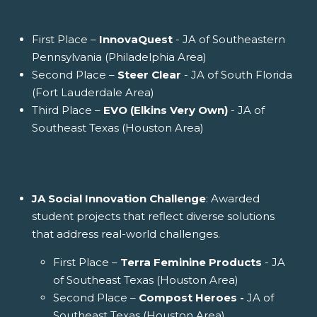
First Place –
InnovaQuest
- JA of Southeastern
Pennsylvania (Philadelphia Area)
Second Place –
Steer Clear
- JA of South Florida
(Fort Lauderdale Area)
Third Place –
EVO (Elkins Very Own)
- JA of
Southeast Texas (Houston Area)
JA Social Innovation Challenge
: Awarded
student projects that reflect diverse solutions
that address real-world challenges.
First Place –
Terra Feminine Products
- JA
of Southeast Texas (Houston Area)
Second Place –
Compost Heroes -
JA of
Southeast Texas (Houston Area)