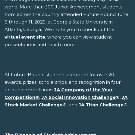
world. More than 300 Junior Achievement students
from across the country attended Future Bound June
8 through 11, 2025, at Georgia State University in
Atlanta, Georgia. We invite you to check out the
virtual event site
, where you can view student
presentations and much more.
At Future Bound, students compete for over 20
awards, prizes, scholarships, and recognition in four
unique competitions:
JA Company of the Year
Competition
®
,
JA Social Innovation Challenge
®
,
JA
Stock Market Challenge
®
, and
JA Titan Challenge
®
.
The Pinnacle of Student Achievement