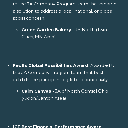
to the JA Company Program team that created
a solution to address a local, national, or global
social concern.
Green Garden Bakery -
JA North (Twin
Cities, MN Area)
FedEx Global Possibilities Award
: Awarded to
the JA Company Program team that best
exhibits the principles of global connectivity.
Calm Canvas -
JA of North Central Ohio
(Akron/Canton Area)
ICE Best Financial Performance Award
: