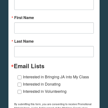
First Name
Last Name
Email Lists
Interested in Bringing JA into My Class
Interested in Donating
Interested in Volunteering
By submitting this form, you are consenting to receive Promotional
Material from: Junior Achievement of the Michigan Great Lakes,