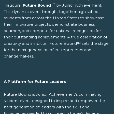
TM
inaugural
Future Bound
by Junior Achievement.
This dynamic event brought together high school
students from across the United States to showcase
their innovative projects, demonstrate business
acumen, and compete for national recognition for
their outstanding achievements. A true celebration of
creativity and ambition, Future Bound™ sets the stage
for the next generation of entrepreneurs and
changemakers.
A Platform for Future Leaders
Future Bound is Junior Achievement’s culminating
student event designed to inspire and empower the
next generation of leaders with the skills and
knowledge needed to succeed in today’s dynamic