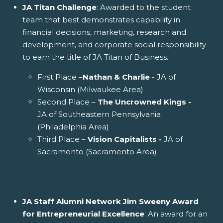
JA Titan Challenge
: Awarded to the student
team that best demonstrates capability in
financial decisions, marketing, research and
development, and corporate social responsibility
to earn the title of JA Titan of Business.
First Place –
Nathan & Charlie
- JA of
Wisconsin (Milwaukee Area)
Second Place –
The Uncrowned Kings -
JA of Southeastern Pennsylvania
(Philadelphia Area)
Third Place –
Vision Capitalists -
JA of
Sacramento (Sacramento Area)
JA Staff Alumni Network Jim Sweeny Award
for Entrepreneurial Excellence
: An award for an