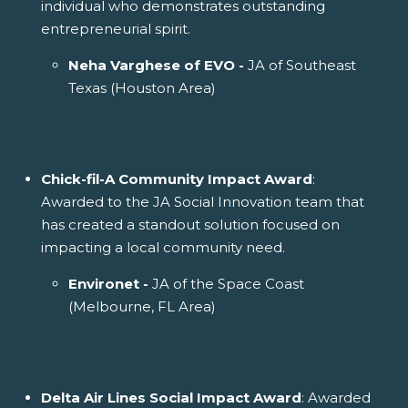
individual who demonstrates outstanding
entrepreneurial spirit.
Neha Varghese of EVO -
JA of Southeast
Texas (Houston Area)
Chick-fil-A Community Impact Award
:
Awarded to the JA Social Innovation team that
has created a standout solution focused on
impacting a local community need.
Environet -
JA of the Space Coast
(Melbourne, FL Area)
Delta Air Lines Social Impact Award
: Awarded