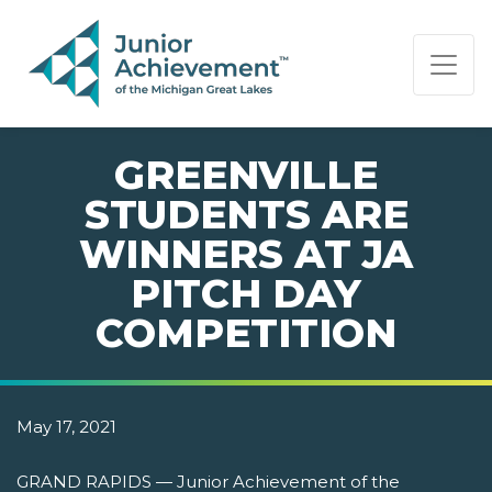
PAGE NAVIGATION:
END OF PAGE NAVIGATION.
GREENVILLE
STUDENTS ARE
WINNERS AT JA
PITCH DAY
COMPETITION
May 17, 2021
GRAND RAPIDS — Junior Achievement of the