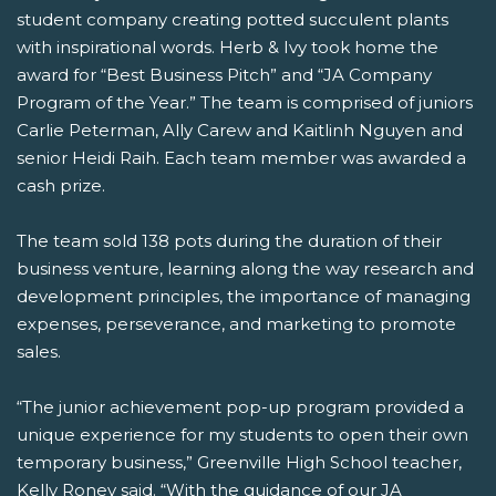
student company creating potted succulent plants
with inspirational words. Herb & Ivy took home the
award for “Best Business Pitch” and “JA Company
Program of the Year.” The team is comprised of juniors
Carlie Peterman, Ally Carew and Kaitlinh Nguyen and
senior Heidi Raih. Each team member was awarded a
cash prize.
The team sold 138 pots during the duration of their
business venture, learning along the way research and
development principles, the importance of managing
expenses, perseverance, and marketing to promote
sales.
“The junior achievement pop-up program provided a
unique experience for my students to open their own
temporary business,” Greenville High School teacher,
Kelly Roney said. “With the guidance of our JA