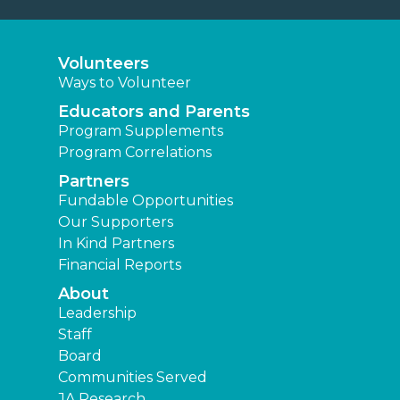
Volunteers
Ways to Volunteer
Educators and Parents
Program Supplements
Program Correlations
Partners
Fundable Opportunities
Our Supporters
In Kind Partners
Financial Reports
About
Leadership
Staff
Board
Communities Served
JA Research