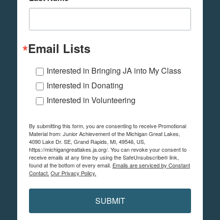
Email Lists
Interested in Bringing JA into My Class
Interested in Donating
Interested in Volunteering
By submitting this form, you are consenting to receive Promotional
Material from: Junior Achievement of the Michigan Great Lakes,
4090 Lake Dr. SE, Grand Rapids, MI, 49546, US,
https://michigangreatlakes.ja.org/. You can revoke your consent to
receive emails at any time by using the SafeUnsubscribe® link,
found at the bottom of every email.
Emails are serviced by Constant
Contact.
Our Privacy Policy.
SUBMIT