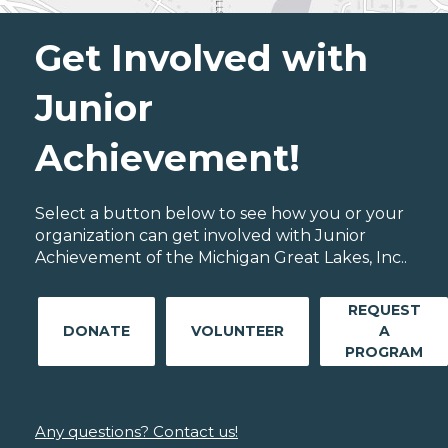
Get Involved with
Junior
Achievement!
Select a button below to see how you or your
organization can get involved with Junior
Achievement of the Michigan Great Lakes, Inc..
REQUEST
DONATE
VOLUNTEER
A
PROGRAM
Any questions? Contact us!