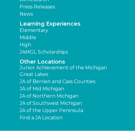
Press Releases
News
Learning Experiences
Elementary
Middle
High
JAMGL Scholarships
Other Locations
Junior Achievement of the Michigan
Great Lakes
JA of Berrien and Cass Counties
JA of Mid Michigan
JA of Northern Michigan
JA of Southwest Michigan
JA of the Upper Peninsula
Find a JA Location