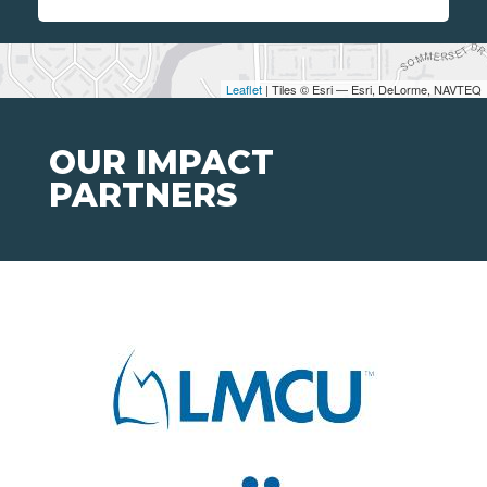
Leaflet
| Tiles © Esri — Esri, DeLorme, NAVTEQ
OUR IMPACT
PARTNERS