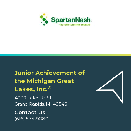
Junior Achievement of
the Michigan Great
®
Lakes, Inc.
4090 Lake Dr. SE
Grand Rapids, MI 49546
Contact Us
(616) 575-9080