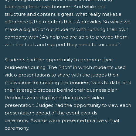
launching their own business. And while the
structure and content is great, what really makes a
difference is the mentors that JA provides. So while we
make a big ask of our students with running their own
company, with JA’s help we are able to provide them
with the tools and support they need to succeed.”
Students had the opportunity to promote their
businesses during “The Pitch” in which students used
video presentations to share with the judges their
motivations for creating the business, sales to date, and
their strategic process behind their business plan.
Products were displayed during each video
presentation. Judges had the opportunity to view each
presentation ahead of the event awards
ceremony. Awards were presented in a live virtual
ceremony.