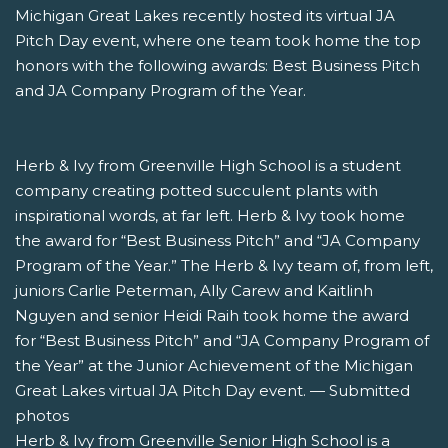
Michigan Great Lakes recently hosted its virtual JA
Pitch Day event, where one team took home the top
honors with the following awards: Best Business Pitch
and JA Company Program of the Year.
Herb & Ivy from Greenville High School is a student
company creating potted succulent plants with
inspirational words, at far left. Herb & Ivy took home
the award for “Best Business Pitch” and “JA Company
Program of the Year.” The Herb & Ivy team of, from left,
juniors Carlie Peterman, Ally Carew and Kaitlinh
Nguyen and senior Heidi Raih took home the award
for “Best Business Pitch” and “JA Company Program of
the Year” at the Junior Achievement of the Michigan
Great Lakes virtual JA Pitch Day event. — Submitted
photos
Herb & Ivy from Greenville Senior High School is a