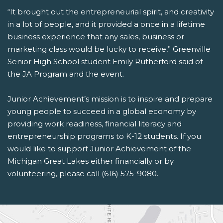
“It brought out the entrepreneurial spirit, and creativity
in a lot of people, and it provided a once in a lifetime
business experience that any sales, business or
marketing class would be lucky to receive,” Greenville
Senior High School student Emily Rutherford said of
the JA Program and the event.
Junior Achievement’s mission is to inspire and prepare
young people to succeed in a global economy by
providing work readiness, financial literacy and
entrepreneurship programs to K-12 students. If you
would like to support Junior Achievement of the
Michigan Great Lakes either financially or by
volunteering, please call (616) 575-9080.