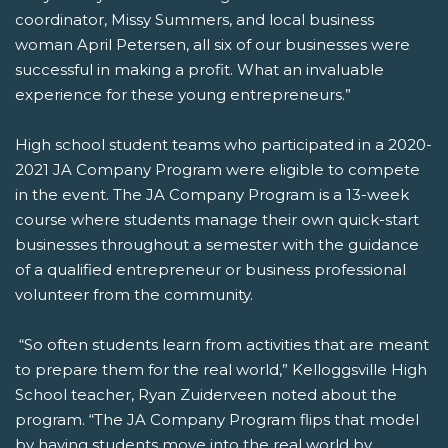
coordinator, Missy Summers, and local business
woman April Petersen, all six of our businesses were
successful in making a profit. What an invaluable
experience for these young entrepreneurs.”
High school student teams who participated in a 2020-
2021 JA Company Program were eligible to compete
in the event. The JA Company Program is a 13-week
course where students manage their own quick-start
businesses throughout a semester with the guidance
of a qualified entrepreneur or business professional
volunteer from the community.
“So often students learn from activities that are meant
to prepare them for the real world,” Kelloggsville High
School teacher, Ryan Zuiderveen noted about the
program. “The JA Company Program flips that model
by having students move into the real world by