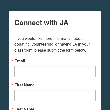
Connect with JA
If you would like more information about 
donating, volunteering, or having JA in your 
classroom, please submit the form below.
Email
First Name
Last Name