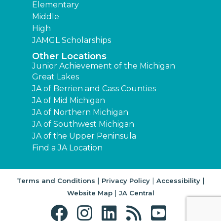
Elementary
Middle
High
JAMGL Scholarships
Other Locations
Junior Achievement of the Michigan
Great Lakes
JA of Berrien and Cass Counties
JA of Mid Michigan
JA of Northern Michigan
JA of Southwest Michigan
JA of the Upper Peninsula
Find a JA Location
|
|
|
Terms and Conditions
Privacy Policy
Accessibility
|
Website Map
JA Central