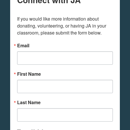
If you would like more information about 
donating, volunteering, or having JA in your 
classroom, please submit the form below.
Email
First Name
Last Name