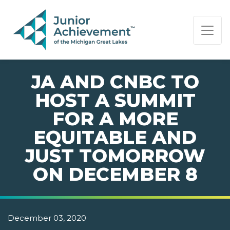
PAGE NAVIGATION:
END OF PAGE NAVIGATION.
JA AND CNBC TO
HOST A SUMMIT
FOR A MORE
EQUITABLE AND
JUST TOMORROW
ON DECEMBER 8
December 03, 2020