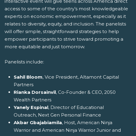
interactive event will give teens across America direct
access to some of the country’s most knowledgeable
experts on economic empowerment, especially as it
relates to diversity, equity, and inclusion. The panelists
will offer simple, straightforward strategies to help
empower participants to strive toward promoting a
more equitable and just tomorrow.
Panelists include:
Sahil Bloom
, Vice President, Altamont Capital
Partners
Rianka Dorsainvil
, Co-Founder & CEO, 2050
Wealth Partners
Yanely Espinal
, Director of Educational
Outreach, Next Gen Personal Finance
Akbar Gbajabiamila
, Host, American Ninja
Warrior and American Ninja Warrior Junior and