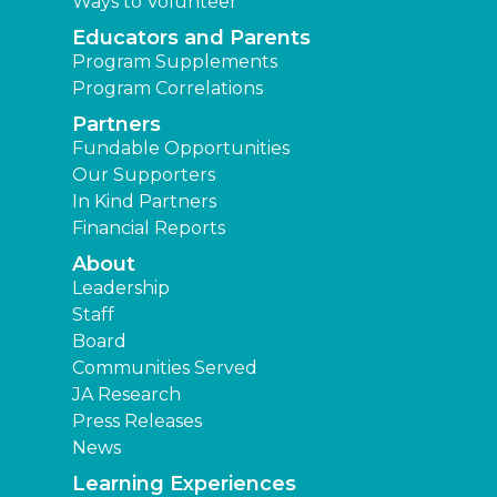
Ways to Volunteer
Educators and Parents
Program Supplements
Program Correlations
Partners
Fundable Opportunities
Our Supporters
In Kind Partners
Financial Reports
About
Leadership
Staff
Board
Communities Served
JA Research
Press Releases
News
Learning Experiences