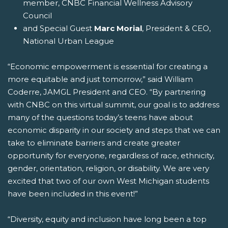
member, CNBC Financial Wellness Advisory
Council
and Special Guest
Marc Morial
, President & CEO,
National Urban League
“Economic empowerment is essential for creating a
more equitable and just tomorrow,” said William
Coderre, JAMGL President and CEO. “By partnering
with CNBC on this virtual summit, our goal is to address
many of the questions today’s teens have about
economic disparity in our society and steps that we can
take to eliminate barriers and create greater
opportunity for everyone, regardless of race, ethnicity,
gender, orientation, religion, or disability. We are very
excited that two of our own West Michigan students
have been included in this event!”
“Diversity, equity and inclusion have long been a top