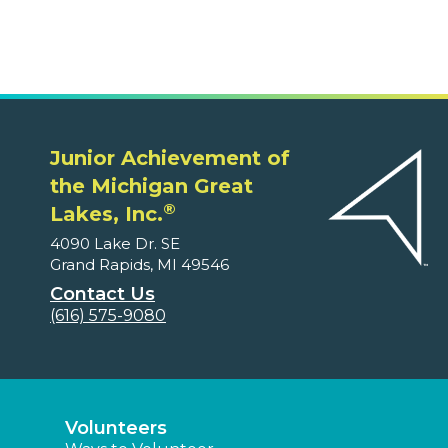
Junior Achievement of
the Michigan Great
®
Lakes, Inc.
4090 Lake Dr. SE
Grand Rapids, MI 49546
Contact Us
(616) 575-9080
Volunteers