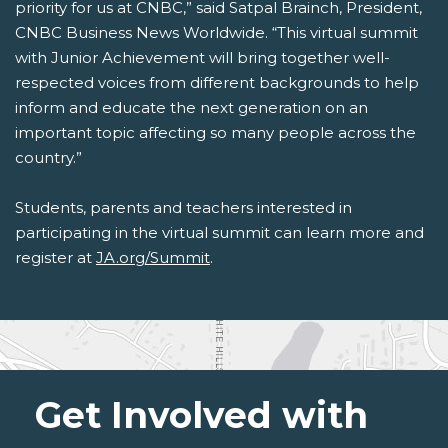
priority for us at CNBC,” said Satpal Brainch, President,
CNBC Business News Worldwide. “This virtual summit
with Junior Achievement will bring together well-
respected voices from different backgrounds to help
inform and educate the next generation on an
important topic affecting so many people across the
country.”
Students, parents and teachers interested in
participating in the virtual summit can learn more and
register at
JA.org/Summit
.
Get Involved with