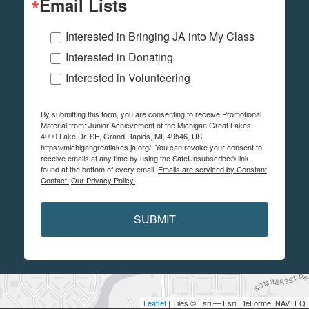
Email Lists
Interested in Bringing JA into My Class
Interested in Donating
Interested in Volunteering
By submitting this form, you are consenting to receive Promotional
Material from: Junior Achievement of the Michigan Great Lakes,
4090 Lake Dr. SE, Grand Rapids, MI, 49546, US,
https://michigangreatlakes.ja.org/. You can revoke your consent to
receive emails at any time by using the SafeUnsubscribe® link,
found at the bottom of every email.
Emails are serviced by Constant
Contact.
Our Privacy Policy.
SUBMIT
Leaflet
| Tiles © Esri — Esri, DeLorme, NAVTEQ