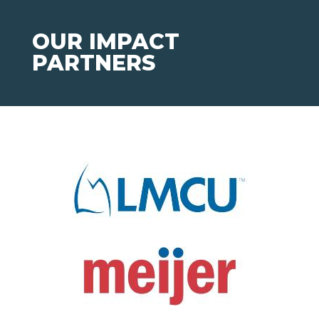
OUR IMPACT
PARTNERS