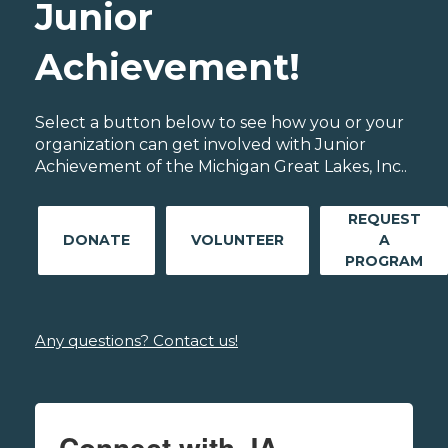
Junior
Achievement!
Select a button below to see how you or your
organization can get involved with Junior
Achievement of the Michigan Great Lakes, Inc..
REQUEST
DONATE
VOLUNTEER
A
PROGRAM
Any questions? Contact us!
Connect with JA