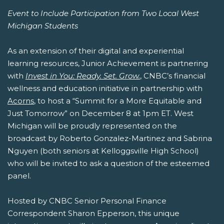
Event to Include Participation from Two Local West
Michigan Students
As an extension of their digital and experiential
learning resources, Junior Achievement is partnering
with
Invest in You: Ready. Set. Grow.
, CNBC’s financial
wellness and education initiative in partnership with
Acorns
, to host a “Summit for a More Equitable and
Just Tomorrow” on December 8 at 1pm ET. West
Michigan will be proudly represented on the
broadcast by Roberto Gonzalez-Martinez and Sabrina
Nguyen (both seniors at Kelloggsville High School)
who will be invited to ask a question of the esteemed
panel.
Hosted by CNBC Senior Personal Finance
Correspondent Sharon Epperson, this unique