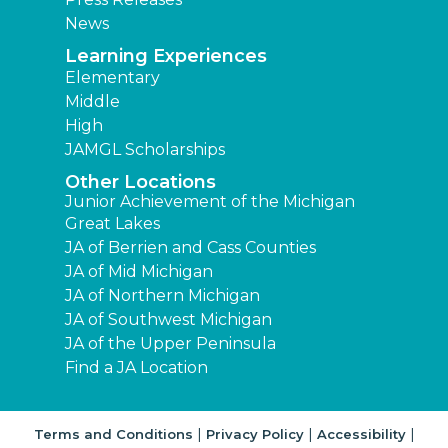
News
Learning Experiences
Elementary
Middle
High
JAMGL Scholarships
Other Locations
Junior Achievement of the Michigan
Great Lakes
JA of Berrien and Cass Counties
JA of Mid Michigan
JA of Northern Michigan
JA of Southwest Michigan
JA of the Upper Peninsula
Find a JA Location
|
|
|
Terms and Conditions
Privacy Policy
Accessibility