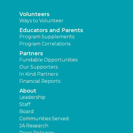
Volunteers
Ways to Volunteer
Educators and Parents
Program Supplements
Program Correlations
Partners
Fundable Opportunities
Our Supporters
In Kind Partners
Financial Reports
About
Leadership
Staff
Board
Communities Served
JA Research
Press Releases