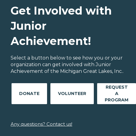
Get Involved with
Junior
Achievement!
Select a button below to see how you or your
organization can get involved with Junior
Achievement of the Michigan Great Lakes, Inc..
REQUEST
DONATE
VOLUNTEER
A
PROGRAM
Any questions? Contact us!