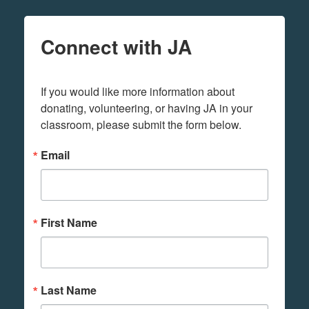
Connect with JA
If you would like more information about 
donating, volunteering, or having JA in your 
classroom, please submit the form below.
Email
First Name
Last Name