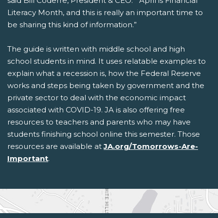
said Bill Coderre, President & CEO. “ April is Financial
Literacy Month, and this is really an important time to
be sharing this kind of information.”
The guide is written with middle school and high
school students in mind. It uses relatable examples to
explain what a recession is, how the Federal Reserve
works and steps being taken by government and the
private sector to deal with the economic impact
associated with COVID-19. JA is also offering free
resources to teachers and parents who may have
students finishing school online this semester. Those
resources are available at
JA.org/Tomorrows-Are-
Important
.