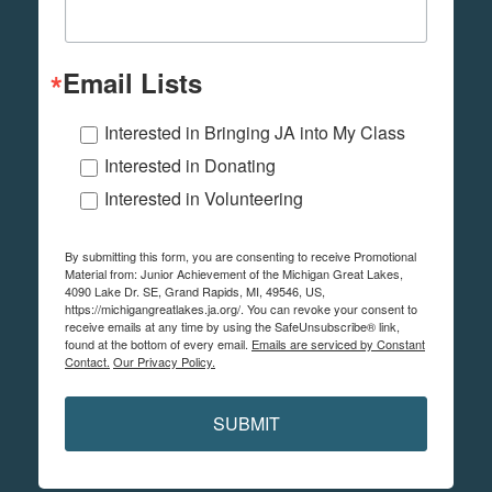
Email Lists
Interested in Bringing JA into My Class
Interested in Donating
Interested in Volunteering
By submitting this form, you are consenting to receive Promotional
Material from: Junior Achievement of the Michigan Great Lakes,
4090 Lake Dr. SE, Grand Rapids, MI, 49546, US,
https://michigangreatlakes.ja.org/. You can revoke your consent to
receive emails at any time by using the SafeUnsubscribe® link,
found at the bottom of every email.
Emails are serviced by Constant
Contact.
Our Privacy Policy.
SUBMIT