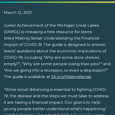
March 12, 2021
Junior Achievement of the Michigan Great Lakes
(JAMGL) is releasing a free resource for teens
titled
Making Sense: Understanding the Financial
Impact of COVID-19.
The guide is designed to answer
teens’ questions about the economic implications of
COVID-19, including “Why are some store shelves
empty?”, “Why are some people losing their jobs?” and
“Are we going into a recession, or even a depression?”
The guide is available at
JA.org/MakingSense
.
“While social distancing is essential to fighting COVID-
19, the disease and the steps we must take to address
it are having a financial impact. Our goal is to help
young people better understand what’s happening,”