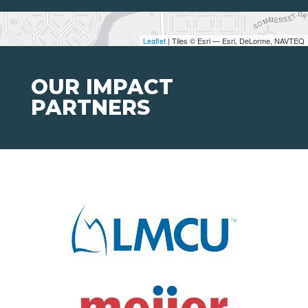
Leaflet
| Tiles © Esri — Esri, DeLorme, NAVTEQ
OUR IMPACT
PARTNERS