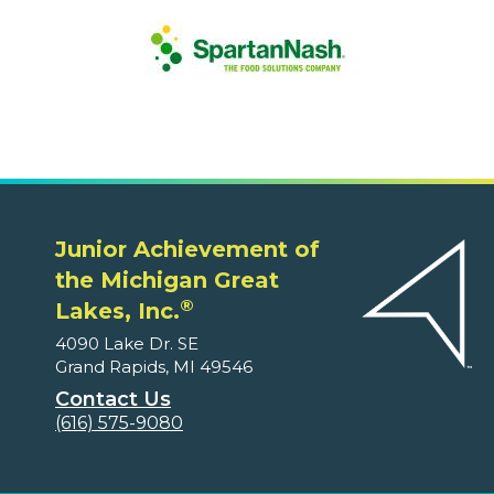
Junior Achievement of
the Michigan Great
®
Lakes, Inc.
4090 Lake Dr. SE
Grand Rapids, MI 49546
Contact Us
(616) 575-9080