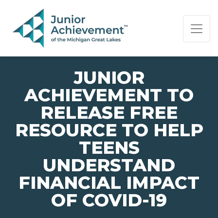
PAGE NAVIGATION:
END OF PAGE NAVIGATION.
JUNIOR
ACHIEVEMENT TO
RELEASE FREE
RESOURCE TO HELP
TEENS
UNDERSTAND
FINANCIAL IMPACT
OF COVID-19