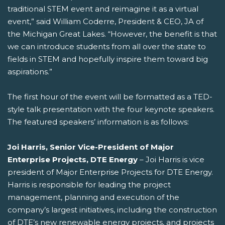
traditional STEM event and reimagine it as a virtual
event,” said William Coderre, President & CEO, JA of
the Michigan Great Lakes. “However, the benefit is that
we can introduce students from all over the state to
fields in STEM and hopefully inspire them toward big
aspirations.”
The first hour of the event will be formatted as a TED-
style talk presentation with the four keynote speakers.
The featured speakers’ information is as follows:
Joi Harris, Senior Vice-President of Major
Enterprise Projects, DTE Energy
– Joi Harris is vice
president of Major Enterprise Projects for DTE Energy.
Harris is responsible for leading the project
management, planning and execution of the
company’s largest initiatives, including the construction
of DTE’s new renewable energy projects, and projects