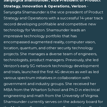
Sanyogita Shamsunder, Vice President of Product
Strategy, Innovation & Operations, Verizon
-
Sanyogita Shamaunder is the vice president of Product
Strategy and Operations with a successful 14-year track
record developing profitable and competitive new
technology for Verizon. Shamsunder leads an
impressive technology portfolio that has
encompassed augmented reality, computer vision,
location, quantum, and other security technology
projects. She manages a diverse team of engineers,
technologists, product managers. Previously, she led
Verizon’s early 5G network technology development
and trials, launched the first 4G devices as well as led
various spectrum initiatives in collaboration with
government and industry groups. She received her
MBA from the Wharton School and Ph.D in electrical
engineering and math from the University of Virginia.
Shamsunder currently serves on the advisory board for