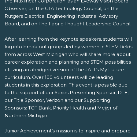
the Maxlinear Corporation, as an Eyeway Vision Board
Observer, on the CTA Technology Council, on the
Rutgers Electrical Engineering Industrial Advisory
Board, and on The Fabric Thought Leadership Council.
After learning from the keynote speakers, students will
log into break-out groups led by women in STEM fields
from across West Michigan who will share more about
career exploration and planning and STEM possibilities
utilizing an abridged version of the JA It’s My Future
curriculum. Over 100 volunteers will be leading
students in this exploration. This event is possible due
to the support of our Series Presenting Sponsor, DTE,
our Title Sponsor, Verizon and our Supporting
Sponsors: TCF Bank, Priority Health and Meijer of
Northern Michigan.
Junior Achievement’s mission is to inspire and prepare