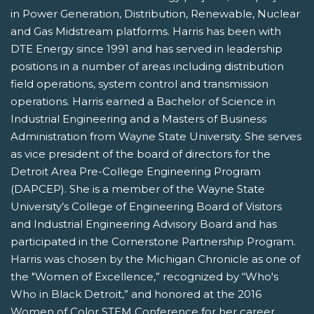
in Power Generation, Distribution, Renewable, Nuclear
and Gas Midstream platforms. Harris has been with
DTE Energy since 1991 and has served in leadership
positions in a number of areas including distribution
field operations, system control and transmission
operations. Harris earned a Bachelor of Science in
Industrial Engineering and a Masters of Business
Administration from Wayne State University. She serves
as vice president of the board of directors for the
Detroit Area Pre-College Engineering Program
(DAPCEP). She is a member of the Wayne State
University’s College of Engineering Board of Visitors
and Industrial Engineering Advisory Board and has
participated in the Cornerstone Partnership Program.
Harris was chosen by the Michigan Chronicle as one of
the "Women of Excellence,” recognized by “Who's
Who in Black Detroit,” and honored at the 2016
Women of Color STEM Conference for her career