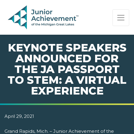
PAGE NAVIGATION:
END OF PAGE NAVIGATION.
KEYNOTE SPEAKERS
ANNOUNCED FOR
THE JA PASSPORT
TO STEM: A VIRTUAL
EXPERIENCE
April 29, 2021
Grand Rapids, Mich. – Junior Achievement of the