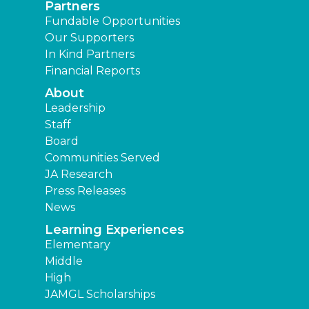
Partners
Fundable Opportunities
Our Supporters
In Kind Partners
Financial Reports
About
Leadership
Staff
Board
Communities Served
JA Research
Press Releases
News
Learning Experiences
Elementary
Middle
High
JAMGL Scholarships