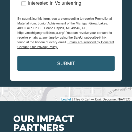
Interested in Volunteering
By submitting this form, you are consenting to receive Promotional
Material from: Junior Achievement of the Michigan Great Lakes,
4090 Lake Dr. SE, Grand Rapids, MI, 49546, US,
https://michigangreatlakes.ja.org/. You can revoke your consent to
receive emails at any time by using the SafeUnsubscribe® link,
found at the bottom of every email.
Emails are serviced by Constant
Contact.
Our Privacy Policy.
SUBMIT
Leaflet
| Tiles © Esri — Esri, DeLorme, NAVTEQ
OUR IMPACT
PARTNERS