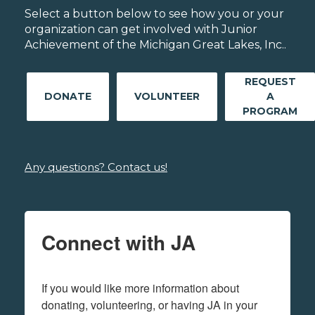
Select a button below to see how you or your
organization can get involved with Junior
Achievement of the Michigan Great Lakes, Inc..
REQUEST
DONATE
VOLUNTEER
A
PROGRAM
Any questions? Contact us!
Connect with JA
If you would like more information about 
donating, volunteering, or having JA in your 