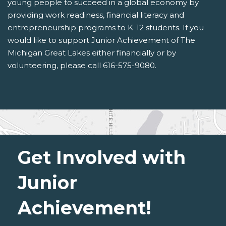
young people to succeed in a global economy by
providing work readiness, financial literacy and
entrepreneurship programs to K-12 students. If you
would like to support Junior Achievement of The
Michigan Great Lakes either financially or by
volunteering, please call 616-575-9080.
Get Involved with
Junior
Achievement!