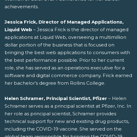
achievements.
Jessica Frick, Director of Managed Applications,
Liquid Web
– Jessica Frick is the director of managed
applications at Liquid Web, overseeing a multimillion
dollar portion of the business that is focused on
bringing the best web applications to consumers with
the best performance possible. Prior to her current
role, she has served as an operations executive for a
software and digital commerce company. Frick earned
her bachelor’s degree from Rollins College.
Helen Schramer, Principal Scientist, Pfizer
– Helen
Schramer serves as a principal scientist at Pfizer, Inc. In
her role as principal scientist, Schramer provides
technical support for new and existing drug products,
including the COVID-19 vaccine. She served on the
global team responsible for bringing the COVID-19