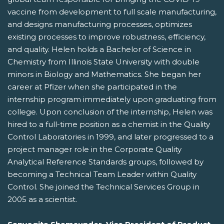
vaccine from development to full scale manufacturing,
and designs manufacturing processes, optimizes
existing processes to improve robustness, efficiency,
and quality. Helen holds a Bachelor of Science in
Chemistry from Illinois State University with double
minors in Biology and Mathematics. She began her
career at Pfizer when she participated in the
internship program immediately upon graduating from
college. Upon conclusion of the internship, Helen was
hired to a full-time position as a chemist in the Quality
Control Laboratories in 1999, and later progressed to a
project manager role in the Corporate Quality
Analytical Reference Standards groups, followed by
becoming a Technical Team Leader within Quality
Control. She joined the Technical Services Group in
2005 as a scientist.