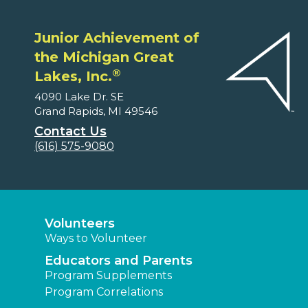
Junior Achievement of
the Michigan Great
®
Lakes, Inc.
4090 Lake Dr. SE
Grand Rapids, MI 49546
Contact Us
(616) 575-9080
Volunteers
Ways to Volunteer
Educators and Parents
Program Supplements
Program Correlations