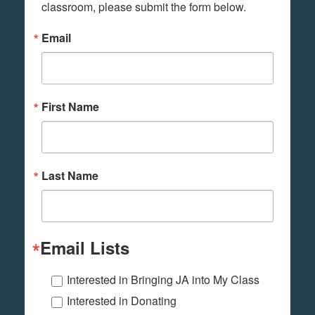
classroom, please submit the form below.
Email
First Name
Last Name
Email Lists
Interested in Bringing JA into My Class
Interested in Donating