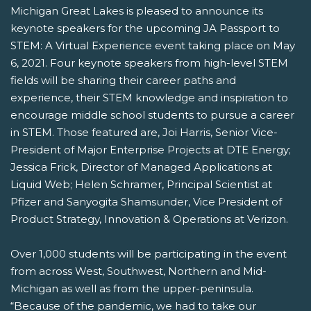
Michigan Great Lakes is pleased to announce its
keynote speakers for the upcoming JA Passport to
STEM: A Virtual Experience event taking place on May
6, 2021. Four keynote speakers from high-level STEM
fields will be sharing their career paths and
experience, their STEM knowledge and inspiration to
encourage middle school students to pursue a career
in STEM. Those featured are, Joi Harris, Senior Vice-
President of Major Enterprise Projects at DTE Energy;
Jessica Frick, Director of Managed Applications at
Liquid Web; Helen Schramer, Principal Scientist at
Pfizer and Sanyogita Shamsunder, Vice President of
Product Strategy, Innovation & Operations at Verizon.
Over 1,000 students will be participating in the event
from across West, Southwest, Northern and Mid-
Michigan as well as from the upper-peninsula.
“Because of the pandemic, we had to take our