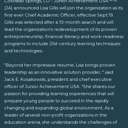
Colorado Springs, CO - Junior Achievement USA
(JA) announced Lisa Gillis will join the organization as its
first-ever Chief Academic Officer, effective Sept.19.
Gillis was selected after a 10-month search and will
lead the organization's redevelopment of its proven
entrepreneurship, financial literacy and work-readiness
programs to include 21st-century learning techniques
and technologies.
"Beyond her impressive resume, Lisa brings proven
leadership as an innovative solution provider, " said
Jack E. Kosakowski, president and chief executive
officer of Junior Achievement USA. "She shares our
passion for providing learning experiences that will
prepare young people to succeed in the rapidly
changing and expanding global environment. As a
leader of several non-profit organizations in the
education arena, she understands the challenges of