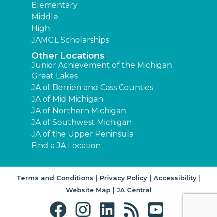
Elementary
Middle
High
JAMGL Scholarships
Other Locations
Junior Achievement of the Michigan
Great Lakes
JA of Berrien and Cass Counties
JA of Mid Michigan
JA of Northern Michigan
JA of Southwest Michigan
JA of the Upper Peninsula
Find a JA Location
|
|
|
Terms and Conditions
Privacy Policy
Accessibility
|
Website Map
JA Central