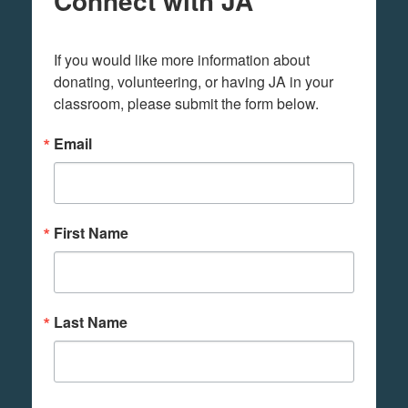
Connect with JA
If you would like more information about 
donating, volunteering, or having JA in your 
classroom, please submit the form below.
Email
First Name
Last Name