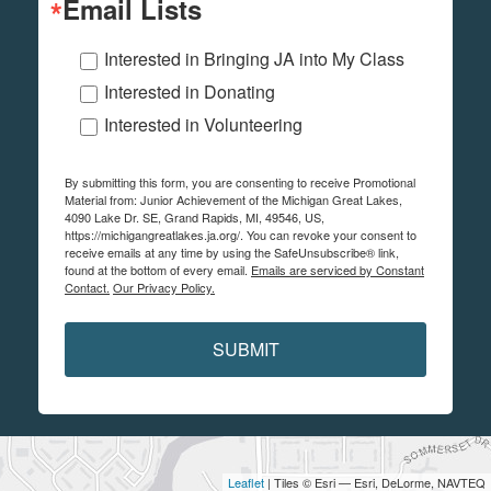
Email Lists
Interested in Bringing JA into My Class
Interested in Donating
Interested in Volunteering
By submitting this form, you are consenting to receive Promotional
Material from: Junior Achievement of the Michigan Great Lakes,
4090 Lake Dr. SE, Grand Rapids, MI, 49546, US,
https://michigangreatlakes.ja.org/. You can revoke your consent to
receive emails at any time by using the SafeUnsubscribe® link,
found at the bottom of every email.
Emails are serviced by Constant
Contact.
Our Privacy Policy.
SUBMIT
Leaflet
| Tiles © Esri — Esri, DeLorme, NAVTEQ