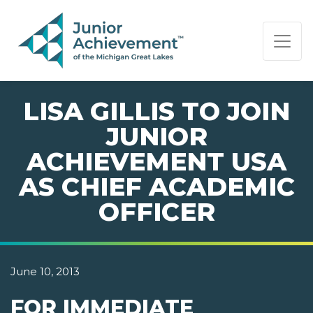
PAGE NAVIGATION:
END OF PAGE NAVIGATION.
LISA GILLIS TO JOIN
JUNIOR
ACHIEVEMENT USA
AS CHIEF ACADEMIC
OFFICER
June 10, 2013
FOR IMMEDIATE