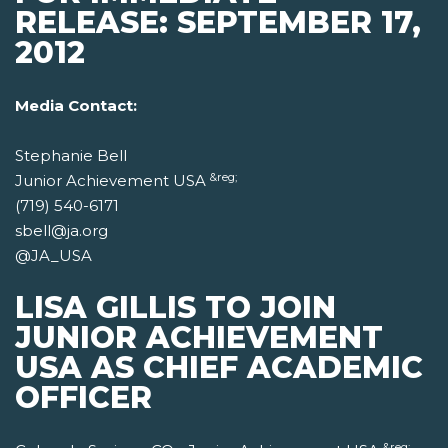
RELEASE: SEPTEMBER 17,
2012
Media Contact:
Stephanie Bell
&reg;
Junior Achievement USA
(719) 540-6171
sbell@ja.org
@JA_USA
LISA GILLIS TO JOIN
JUNIOR ACHIEVEMENT
USA AS CHIEF ACADEMIC
OFFICER
&reg;