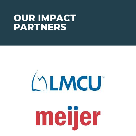
OUR IMPACT
PARTNERS