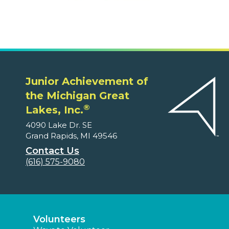
Junior Achievement of
the Michigan Great
®
Lakes, Inc.
4090 Lake Dr. SE
Grand Rapids, MI 49546
Contact Us
(616) 575-9080
Volunteers