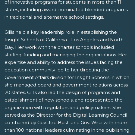
of innovative programs for students in more than 11
states, including award-nominated blended programs
in traditional and alternative school settings.
Gillis held a key leadership role in establishing the
Insight Schools of California - Los Angeles and North
Bay. Her work with the charter schools included
staffing, funding and managing the organizations. Her
expertise and ability to address the issues facing the
education community led to her directing the
Government Affairs division for Insight Schools in which
she managed board and government relations across
20 states. Gillis also led the design of programs and
establishment of new schools, and represented the
organization with regulators and policymakers. She
served as the Director for the Digital Learning Council
co-chaired by Gov. Jeb Bush and Gov. Wise with more
than 100 national leaders culminating in the publishing