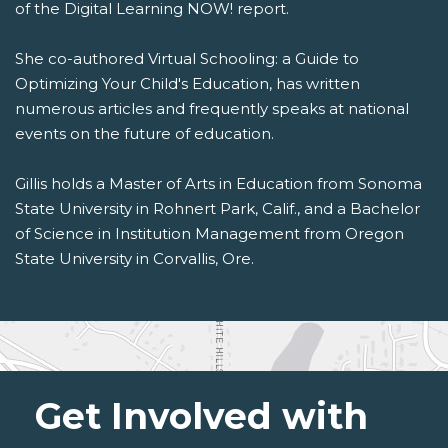
of the Digital Learning NOW! report.
She co-authored Virtual Schooling: a Guide to
Optimizing Your Child's Education, has written
numerous articles and frequently speaks at national
events on the future of education.
Gillis holds a Master of Arts in Education from Sonoma
State University in Rohnert Park, Calif., and a Bachelor
of Science in Institution Management from Oregon
State University in Corvallis, Ore.
Get Involved with