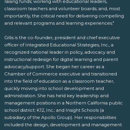
raising funds; working with educational leaders,
classroom teachers and volunteer boards; and, most
importantly, the critical need for delivering compelling
and relevant programs and learning experiences."
Gillis is the co-founder, president and chief executive
officer of Integrated Educational Strategies, Inc., a
recognized national leader in policy, advocacy and
instructional redesign for digital learning and parent
advocacy/support. She began her career as a
Chamber of Commerce executive and transitioned
into the field of education as a classroom teacher,
quickly moving into school development and
administration. She has held key leadership and
management positions in a Northern California public
school district; K12, Inc.; and Insight Schools (a
subsidiary of the Apollo Group). Her responsibilities
included the design, development and management