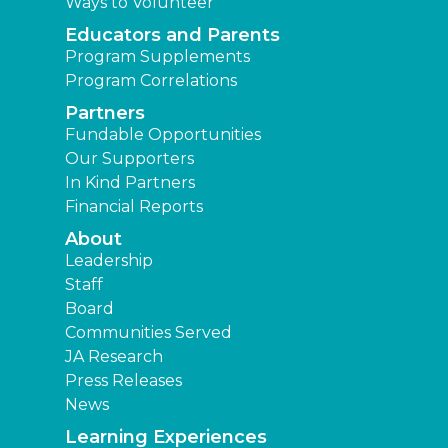
Ways to Volunteer
Educators and Parents
Program Supplements
Program Correlations
Partners
Fundable Opportunities
Our Supporters
In Kind Partners
Financial Reports
About
Leadership
Staff
Board
Communities Served
JA Research
Press Releases
News
Learning Experiences