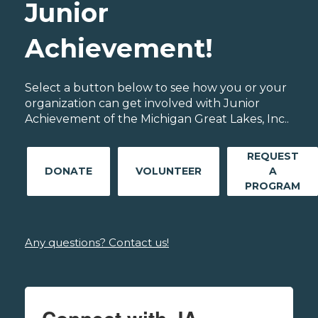
Junior
Achievement!
Select a button below to see how you or your
organization can get involved with Junior
Achievement of the Michigan Great Lakes, Inc..
REQUEST
DONATE
VOLUNTEER
A
PROGRAM
Any questions? Contact us!