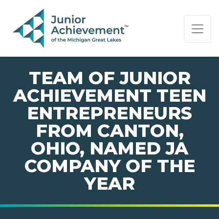
PAGE NAVIGATION:
END OF PAGE NAVIGATION.
TEAM OF JUNIOR
ACHIEVEMENT TEEN
ENTREPRENEURS
FROM CANTON,
OHIO, NAMED JA
COMPANY OF THE
YEAR