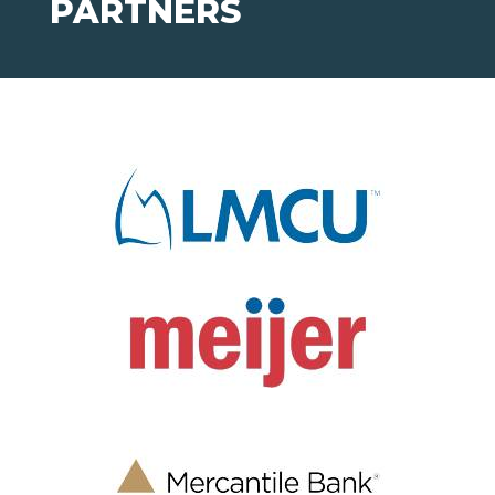
PARTNERS