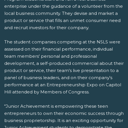
enterprise under the guidance of a volunteer from the
local business community. They devise and market a
product or service that fills an unmet consumer need
and recruit investors for their company.
The student companies competing at the NSLS were
assessed on their financial performance, individual
team members' personal and professional
development, a self-produced commercial about their
product or service, their team's live presentation to a
panel of business leaders, and on their company's
performance at an Entrepreneurship Expo on Capitol
Hill attended by Members of Congress.
"Junior Achievement is empowering these teen
entrepreneurs to own their economic success through
business proprietorship. It is an exciting opportunity for
Junior Achievement students to demonstrate the