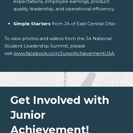
expectations, employee earnings, product
quality, leadership, and operational efficiency.
Simple Starters
from JA of East Central Ohio
To view photos and videos from the JA National
Student Leadership Summit, please
visit
www.facebook.com/JuniorAchievementUSA
.
Get Involved with
Junior
Achievement!