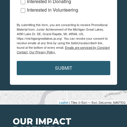
Interested in Donating
Interested in Volunteering
By submitting this form, you are consenting to receive Promotional
Material from: Junior Achievement of the Michigan Great Lakes,
4090 Lake Dr. SE, Grand Rapids, MI, 49546, US,
https://michigangreatlakes.ja.org/. You can revoke your consent to
receive emails at any time by using the SafeUnsubscribe® link,
found at the bottom of every email.
Emails are serviced by Constant
Contact.
Our Privacy Policy.
SUBMIT
Leaflet
| Tiles © Esri — Esri, DeLorme, NAVTEQ
OUR IMPACT