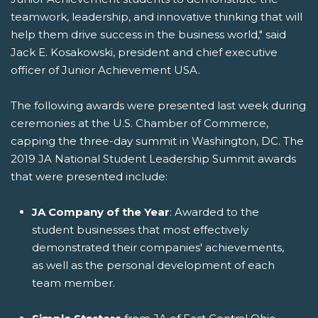
teamwork, leadership, and innovative thinking that will
help them drive success in the business world," said
Jack E. Kosakowski, president and chief executive
officer of Junior Achievement USA.
The following awards were presented last week during
ceremonies at the U.S. Chamber of Commerce,
capping the three-day summit in Washington, DC. The
2019 JA National Student Leadership Summit awards
that were presented include:
JA Company of the Year
: Awarded to the
student businesses that most effectively
demonstrated their companies' achievements,
as well as the personal development of each
team member.