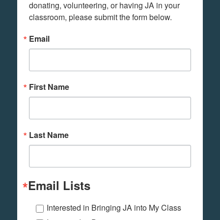
donating, volunteering, or having JA in your 
classroom, please submit the form below.
Email
First Name
Last Name
Email Lists
Interested in Bringing JA into My Class