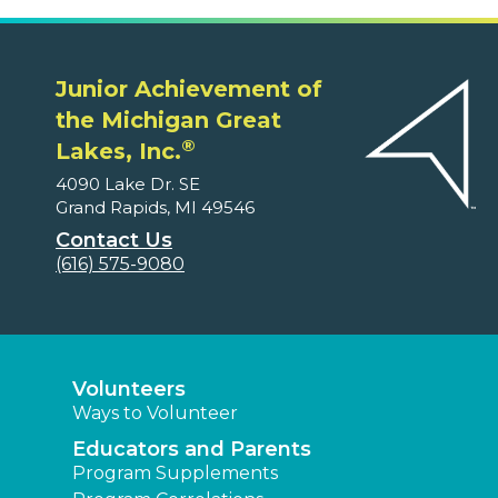
Junior Achievement of
the Michigan Great
®
Lakes, Inc.
4090 Lake Dr. SE
Grand Rapids, MI 49546
Contact Us
(616) 575-9080
Volunteers
Ways to Volunteer
Educators and Parents
Program Supplements