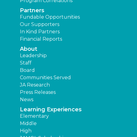
Program Correlations
Partners
Fundable Opportunities
Our Supporters
In Kind Partners
Financial Reports
About
Leadership
Staff
Board
Communities Served
JA Research
Press Releases
News
Learning Experiences
Elementary
Middle
High