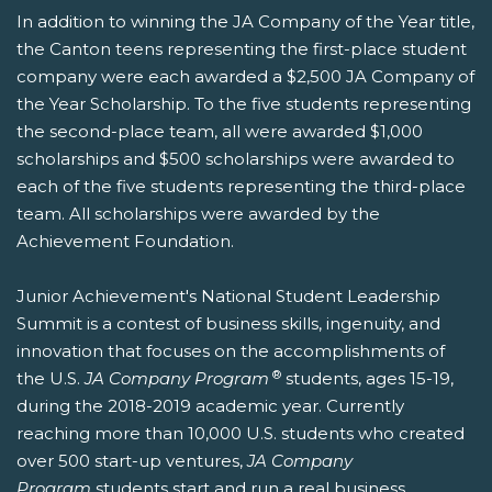
In addition to winning the JA Company of the Year title,
the Canton teens representing the first-place student
company were each awarded a $2,500 JA Company of
the Year Scholarship. To the five students representing
the second-place team, all were awarded $1,000
scholarships and $500 scholarships were awarded to
each of the five students representing the third-place
team. All scholarships were awarded by the
Achievement Foundation.
Junior Achievement's National Student Leadership
Summit is a contest of business skills, ingenuity, and
innovation that focuses on the accomplishments of
®
the U.S.
JA Company Program
students, ages 15-19,
during the 2018-2019 academic year. Currently
reaching more than 10,000 U.S. students who created
over 500 start-up ventures,
JA Company
Program
students start and run a real business