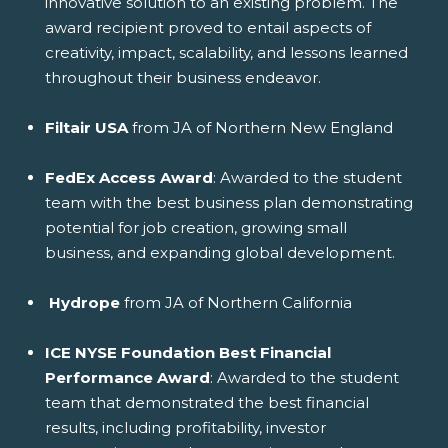
innovative solution to an existing problem. The
award recipient proved to entail aspects of
creativity, impact, scalability, and lessons learned
throughout their business endeavor.
Filtair USA
from JA of Northern New England
FedEx Access Award
: Awarded to the student
team with the best business plan demonstrating
potential for job creation, growing small
business, and expanding global development.
Hydrope
from JA of Northern California
ICE NYSE Foundation Best Financial
Performance Award
: Awarded to the student
team that demonstrated the best financial
results, including profitability, investor