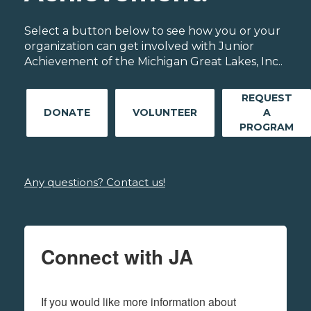
Select a button below to see how you or your
organization can get involved with Junior
Achievement of the Michigan Great Lakes, Inc..
REQUEST
DONATE
VOLUNTEER
A
PROGRAM
Any questions? Contact us!
Connect with JA
If you would like more information about 