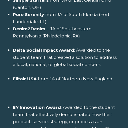
Simple Starters
from JA of East Central Ohio
(Canton, OH)
Pure Serenity
from JA of South Florida (Fort
Lauderdale, FL)
Denim2Denim
– JA of Southeastern
Pennsylvania (Philadelphia, PA)
Delta Social Impact Award
: Awarded to the
student team that created a solution to address
a local, national, or global social concern.
Filtair USA
from JA of Northern New England
EY Innovation Award
: Awarded to the student
team that effectively demonstrated how their
product, service, strategy, or process is an