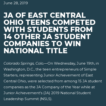
June 28, 2019
JA OF EAST CENTRAL
OHIO TEENS COMPETED
WITH STUDENTS FROM
14 OTHER JA STUDENT
COMPANIES TO WIN
NATIONAL TITLE
Colorado Springs, Colo.
—On Wednesday, June 19th, in
Washington, D.C., the teen entrepreneurs of Simple
Starters, representing Junior Achievement of East
Central Ohio, were selected from among 15 JA student
companies as the JA Company of the Year while at
Junior Achievement's (JA) 2019 National Student
Leadership Summit (NSLS).